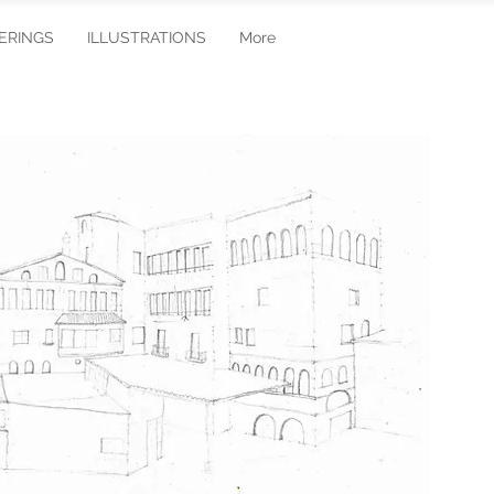
ERINGS
ILLUSTRATIONS
More