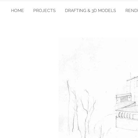
HOME
PROJECTS
DRAFTING & 3D MODELS
REND