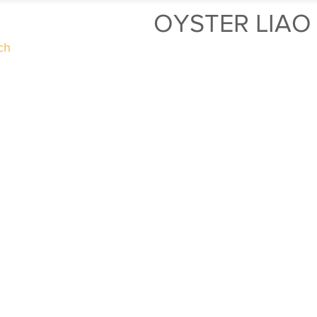
OYSTER LIAO
ch